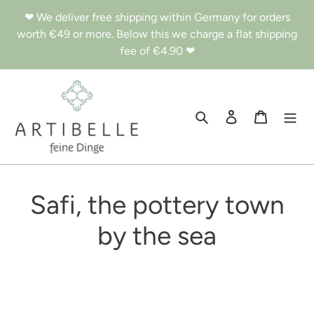
Skip
❤︎ We deliver free shipping within Germany for orders
to
worth €49 or more. Below this we charge a flat shipping
content
fee of €4.90 ❤︎
Search
Log in
Cart
Safi, the pottery town
by the sea