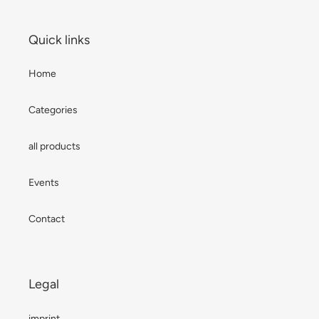
Quick links
Home
Categories
all products
Events
Contact
Legal
imprint