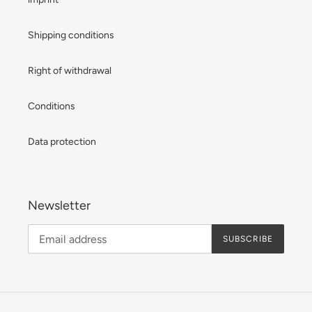
Shipping conditions
Right of withdrawal
Conditions
Data protection
Newsletter
SUBSCRIBE