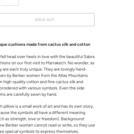
SOLD OUT
ing
duct
que cushions made from cactus silk and cotton
r
fell head over heels in love with the beautiful Sabra
t
hions on our first visit to Marrakech. No wonder, as
y are each truly unique. They are lovingly hand-
en by Berber women from the Atlas Mountains
m high-quality cotton and fine cactus silk and
roidered with various symbols. Even the side
ms are carefully sewn by hand.
h pillow is a small work of art and has its own story,
ause the symbols all have a different meaning
ch as strength, love or freedom). Background:
e Berber women cannot read or write, so they use
se special symbols to express themselves.