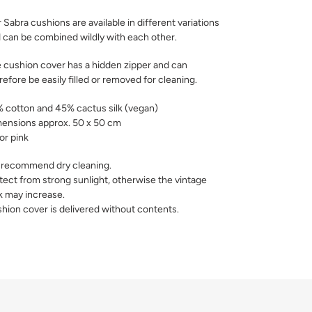
 Sabra cushions are available in different variations
 can be combined wildly with each other.
 cushion cover has a hidden zipper and can
refore be easily filled or removed for cleaning.
 cotton and 45% cactus silk (vegan)
ensions approx. 50 x 50 cm
or pink
recommend dry cleaning.
tect from strong sunlight, otherwise the vintage
k may increase.
hion cover is delivered without contents.