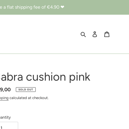
 a flat shipping fee of €4.90 ❤︎
Search
Log in
Cart
abra cushion pink
gular
9,00
SOLD OUT
ice
pping
calculated at checkout.
antity