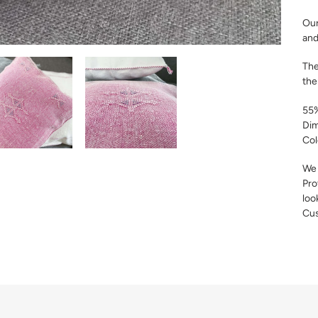
Our
and
The
the
55%
Dim
Col
We 
Pro
loo
Cus