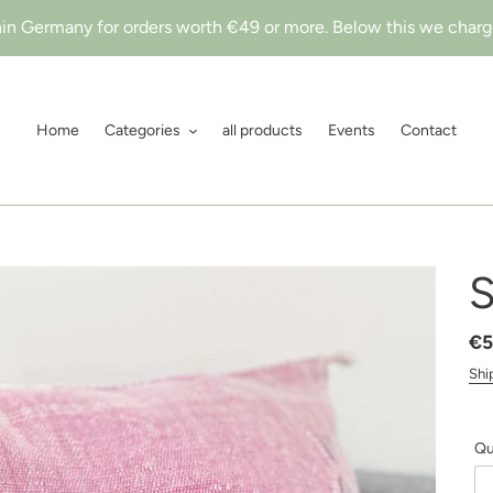
hin Germany for orders worth €49 or more. Below this we charge
Home
Categories
all products
Events
Contact
S
Re
€5
pr
Shi
Qu